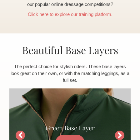
our popular online dressage competitions?
Click here to explore our training platform.
Beautiful Base Layers
The perfect choice for stylish riders. These base layers
look great on their own, or with the matching leggings, as a
full set.
Green Base Layer