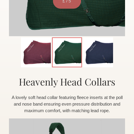
Heavenly Head Collars
A lovely soft head collar featuring fleece inserts at the poll
and nose band ensuring even pressure distribution and
maximum comfort, with matching lead rope.