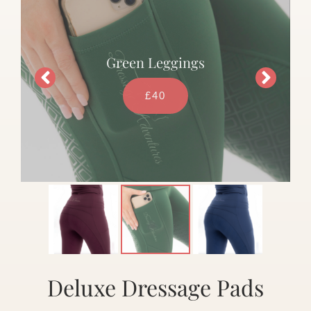
Green Leggings
£40
Deluxe Dressage Pads