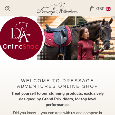
GBP
WELCOME TO DRESSAGE
ADVENTURES ONLINE SHOP
Treat yourself to
our stunning products, exclusively
designed by Grand Prix riders, for top level
performance.
Did you know… you can train with us and compete in