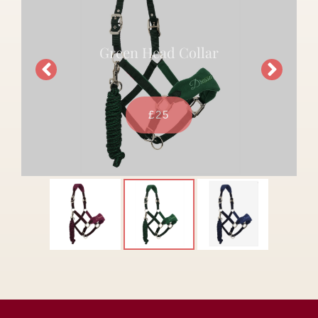
Green Head Collar
£25