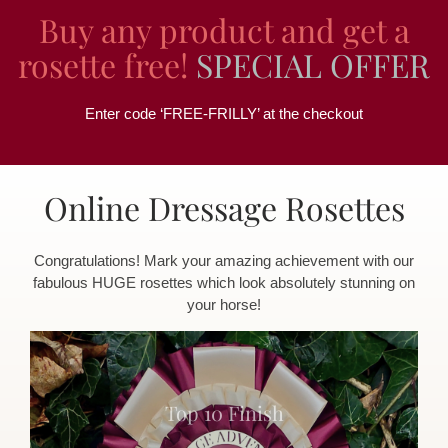
Buy any product and get a
rosette free!
SPECIAL OFFER
Enter code ‘FREE-FRILLY’ at the checkout
Online Dressage Rosettes
Congratulations! Mark your amazing achievement with our
fabulous HUGE rosettes which look absolutely stunning on
your horse!
Top 10 Finish