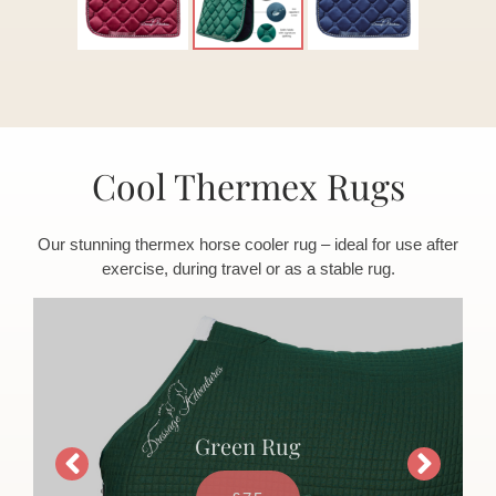
Cool Thermex Rugs
Our stunning thermex horse cooler rug – ideal for use after
exercise, during travel or as a stable rug.
Green Rug
£75