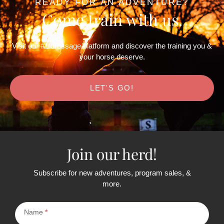
READY FOR AN ADVENTURE?
Come train with us.
Visit our #1 dressage platform and discover the training you &
your horse deserve.
LET'S GO!
Join our herd!
Subscribe for new adventures, program sales, &
more.
Subscribe
Name
*