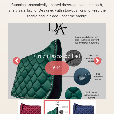
Stunning anatomically shaped dressage pad in smooth,
shiny satin fabric. Designed with stop-cushions to keep the
saddle pad in place under the saddle.
Green Dressage Pad
£40