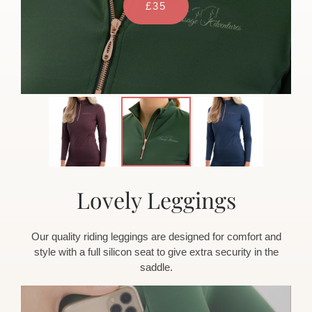
£35
Lovely Leggings
Our quality riding leggings are designed for comfort and
style with a full silicon seat to give extra security in the
saddle.