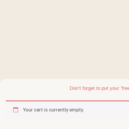
Don’t forget to put your ‘fr
Your cart is currently empty.