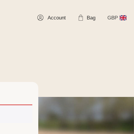
Account
Bag
GBP