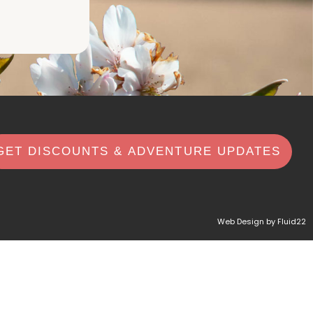
GET DISCOUNTS & ADVENTURE UPDATES
Web Design by Fluid22