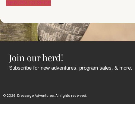
RETURN TO SHOP
Join our herd!
Subscribe for new adventures, program sales, & more.
© 2026
Dressage Adventures. All rights reserved.