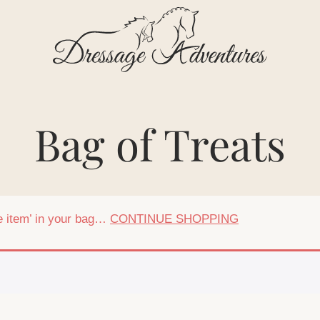
Bag of Treats
ee item’ in your bag…
CONTINUE SHOPPING