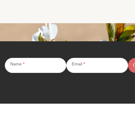
Subscribe
Name
*
Email
*